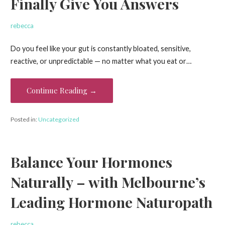
Finally Give You Answers
rebecca
Do you feel like your gut is constantly bloated, sensitive,
reactive, or unpredictable — no matter what you eat or…
Continue Reading →
Posted in:
Uncategorized
Balance Your Hormones
Naturally – with Melbourne’s
Leading Hormone Naturopath
rebecca