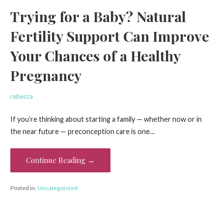
Trying for a Baby? Natural
Fertility Support Can Improve
Your Chances of a Healthy
Pregnancy
rebecca
If you’re thinking about starting a family — whether now or in
the near future — preconception care is one…
Continue Reading →
Posted in:
Uncategorized