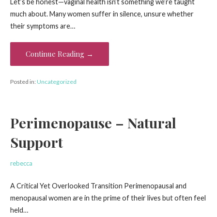
Let’s be honest—vaginal health isn’t something we’re taught
much about. Many women suffer in silence, unsure whether
their symptoms are…
Continue Reading →
Posted in:
Uncategorized
Perimenopause – Natural
Support
rebecca
A Critical Yet Overlooked Transition Perimenopausal and
menopausal women are in the prime of their lives but often feel
held…