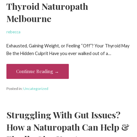
Thyroid Naturopath
Melbourne
rebecca
Exhausted, Gaining Weight, or Feeling “Off”? Your Thyroid May
Be the Hidden Culprit Have you ever walked out of a…
Continue Reading →
Posted in:
Uncategorized
Struggling With Gut Issues?
How a Naturopath Can Help &