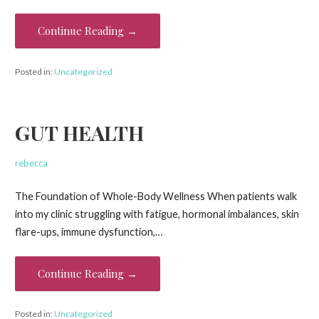
Continue Reading →
Posted in:
Uncategorized
GUT HEALTH
rebecca
The Foundation of Whole-Body Wellness When patients walk
into my clinic struggling with fatigue, hormonal imbalances, skin
flare-ups, immune dysfunction,…
Continue Reading →
Posted in:
Uncategorized