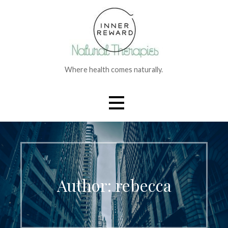
Skip
to
content
Where health comes naturally.
Author:
rebecca