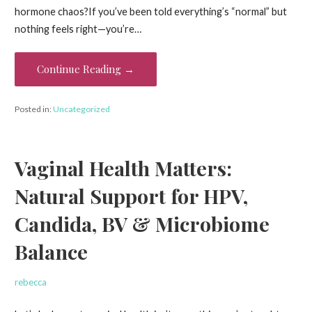
hormone chaos?If you’ve been told everything’s “normal” but
nothing feels right—you’re…
Continue Reading →
Posted in:
Uncategorized
Vaginal Health Matters:
Natural Support for HPV,
Candida, BV & Microbiome
Balance
rebecca