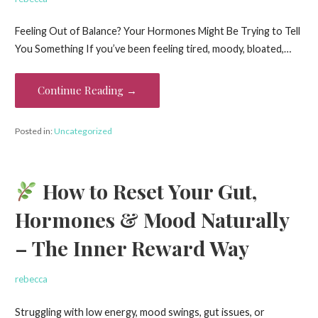
Feeling Out of Balance? Your Hormones Might Be Trying to Tell
You Something If you’ve been feeling tired, moody, bloated,…
Continue Reading →
Posted in:
Uncategorized
How to Reset Your Gut,
Hormones & Mood Naturally
– The Inner Reward Way
rebecca
Struggling with low energy, mood swings, gut issues, or