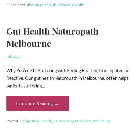
Filed under:
discharge
,
thrush
,
women's health
Gut Health Naturopath
Melbourne
rebecca
Why You’re Still Suffering with Feeling Bloated, Constipated or
Reactive. Our gut health Naturopath in Melbourne, often helps
patients suffering…
Continue Reading →
Posted in:
Digestive Health
,
Naturopathy
,
Probiotics
,
Wellbeing