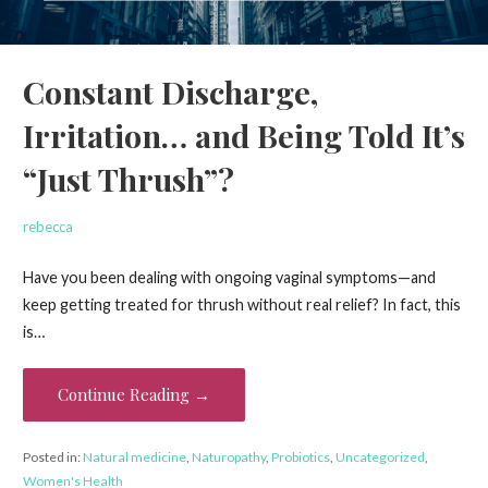
Constant Discharge,
Irritation… and Being Told It’s
“Just Thrush”?
rebecca
Have you been dealing with ongoing vaginal symptoms—and
keep getting treated for thrush without real relief? In fact, this
is…
Continue Reading →
Posted in:
Natural medicine
,
Naturopathy
,
Probiotics
,
Uncategorized
,
Women's Health